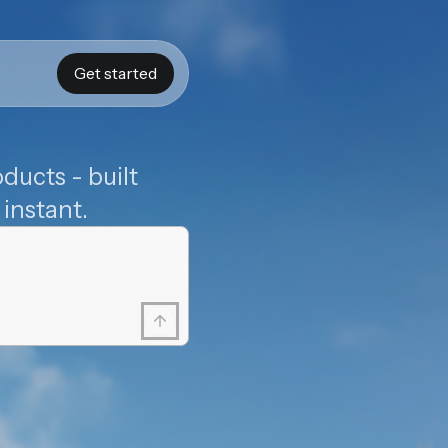
Get started
ducts - built
instant.