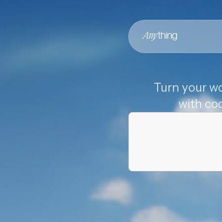
Turn your wo
with co