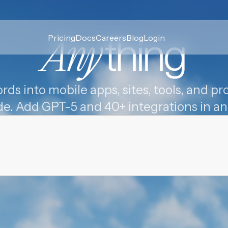
Pricing
Docs
Careers
Blog
Login
rds into mobile apps, sites, tools, and pro
de. Add GPT-5 and 40+ integrations in an 