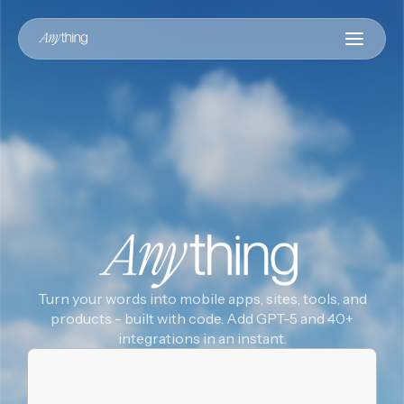
Turn your words into mobile apps, sites, tools, and
products - built with code. Add GPT-5 and 40+
integrations in an instant.