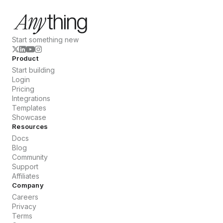
Start something new
Product
Start building
Login
Pricing
Integrations
Templates
Showcase
Resources
Docs
Blog
Community
Support
Affiliates
Company
Careers
Privacy
Terms