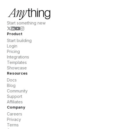
Start something new
Product
Start building
Login
Pricing
Integrations
Templates
Showcase
Resources
Docs
Blog
Community
Support
Affiliates
Company
Careers
Privacy
Terms