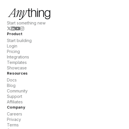
Start something new
Product
Start building
Login
Pricing
Integrations
Templates
Showcase
Resources
Docs
Blog
Community
Support
Affiliates
Company
Careers
Privacy
Terms