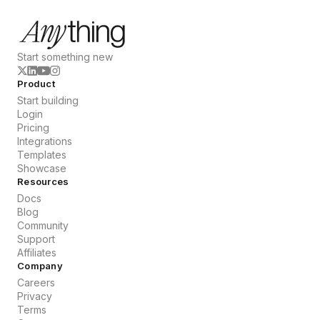
Start something new
Product
Start building
Login
Pricing
Integrations
Templates
Showcase
Resources
Docs
Blog
Community
Support
Affiliates
Company
Careers
Privacy
Terms