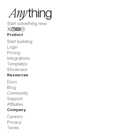
Start something new
Product
Start building
Login
Pricing
Integrations
Templates
Showcase
Resources
Docs
Blog
Community
Support
Affiliates
Company
Careers
Privacy
Terms