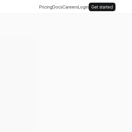
Pricing
Docs
Careers
Login
Get started