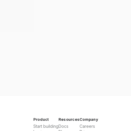
Product
Resources
Company
Start building
Docs
Careers