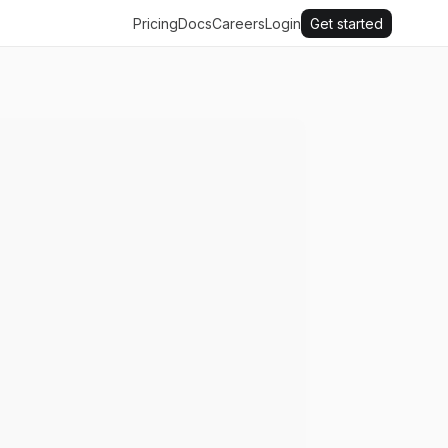
Pricing
Docs
Careers
Login
Get started