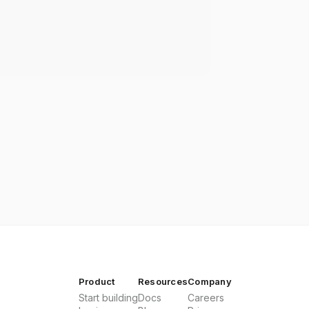
Product
Resources
Company
Start building
Docs
Careers