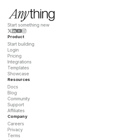
Start something new
Product
Start building
Login
Pricing
Integrations
Templates
Showcase
Resources
Docs
Blog
Community
Support
Affiliates
Company
Careers
Privacy
Terms