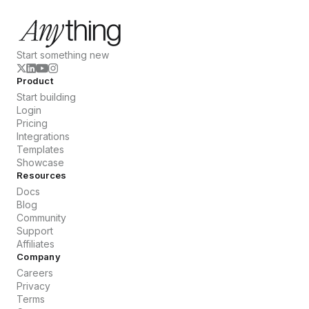
Start something new
Product
Start building
Login
Pricing
Integrations
Templates
Showcase
Resources
Docs
Blog
Community
Support
Affiliates
Company
Careers
Privacy
Terms