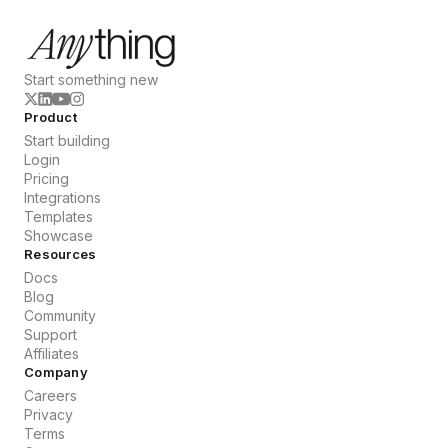
Start something new
Product
Start building
Login
Pricing
Integrations
Templates
Showcase
Resources
Docs
Blog
Community
Support
Affiliates
Company
Careers
Privacy
Terms