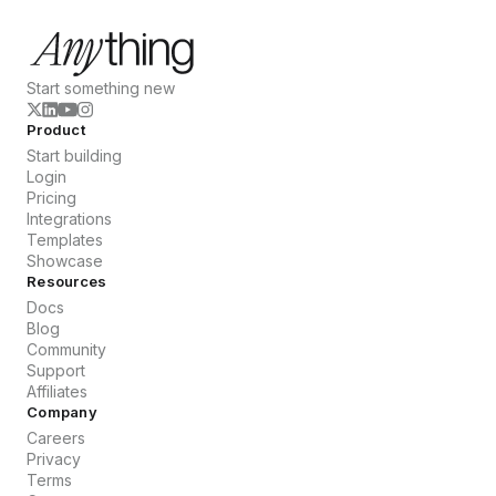
Start something new
Product
Start building
Login
Pricing
Integrations
Templates
Showcase
Resources
Docs
Blog
Community
Support
Affiliates
Company
Careers
Privacy
Terms