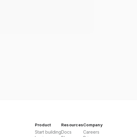
Product
Resources
Company
Start building
Docs
Careers