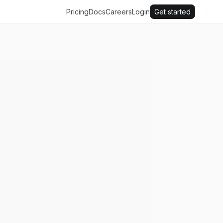
Pricing
Docs
Careers
Login
Get started