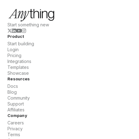
Start something new
Product
Start building
Login
Pricing
Integrations
Templates
Showcase
Resources
Docs
Blog
Community
Support
Affiliates
Company
Careers
Privacy
Terms