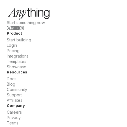
Start something new
Product
Start building
Login
Pricing
Integrations
Templates
Showcase
Resources
Docs
Blog
Community
Support
Affiliates
Company
Careers
Privacy
Terms