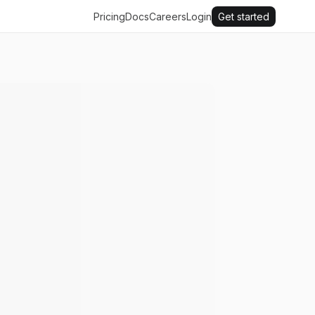
Pricing
Docs
Careers
Login
Get started