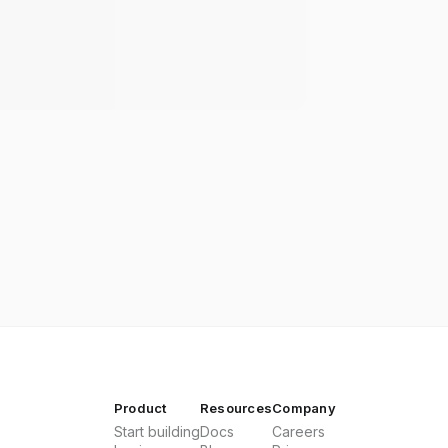
Product
Resources
Company
Start building
Docs
Careers