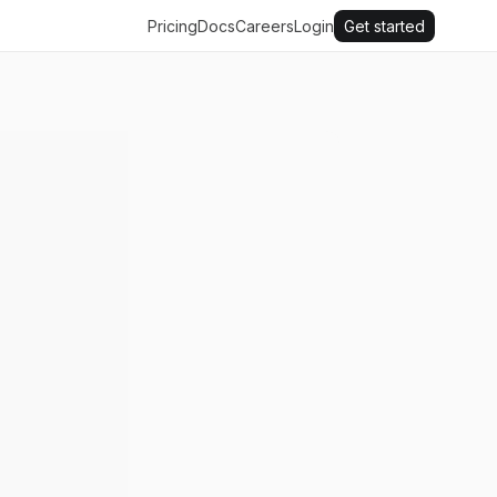
Pricing
Docs
Careers
Login
Get started