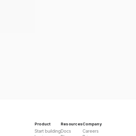
Product
Resources
Company
Start building
Docs
Careers