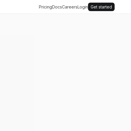
Pricing
Docs
Careers
Login
Get started