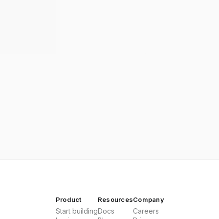
Product
Resources
Company
Start building
Docs
Careers