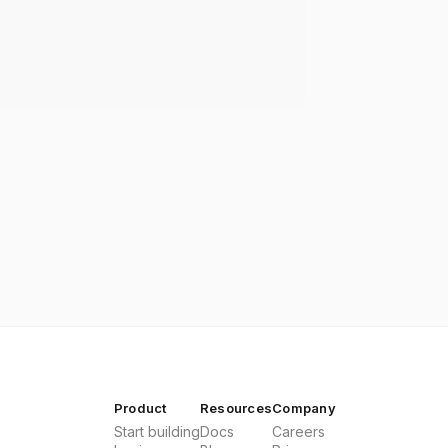
Product
Resources
Company
Start building
Docs
Careers