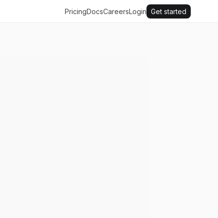
Pricing
Docs
Careers
Login
Get started