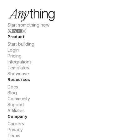
Start something new
Product
Start building
Login
Pricing
Integrations
Templates
Showcase
Resources
Docs
Blog
Community
Support
Affiliates
Company
Careers
Privacy
Terms