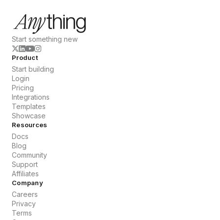
Start something new
Product
Start building
Login
Pricing
Integrations
Templates
Showcase
Resources
Docs
Blog
Community
Support
Affiliates
Company
Careers
Privacy
Terms