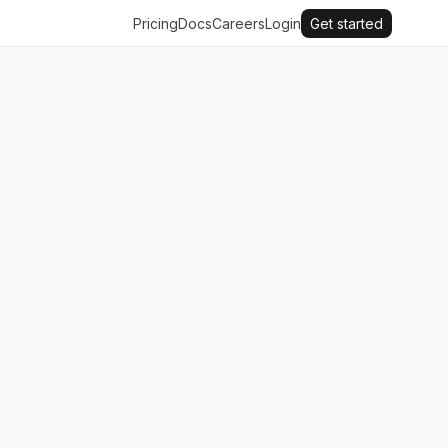
Pricing
Docs
Careers
Login
Get started