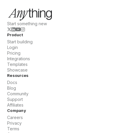
Start something new
Product
Start building
Login
Pricing
Integrations
Templates
Showcase
Resources
Docs
Blog
Community
Support
Affiliates
Company
Careers
Privacy
Terms