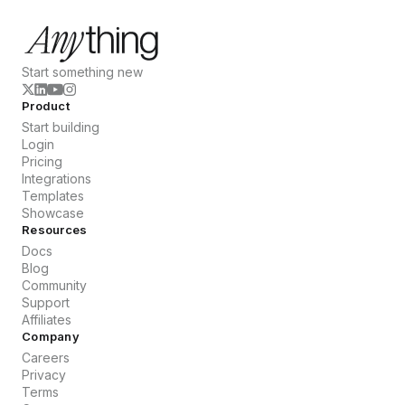
Start something new
Product
Start building
Login
Pricing
Integrations
Templates
Showcase
Resources
Docs
Blog
Community
Support
Affiliates
Company
Careers
Privacy
Terms