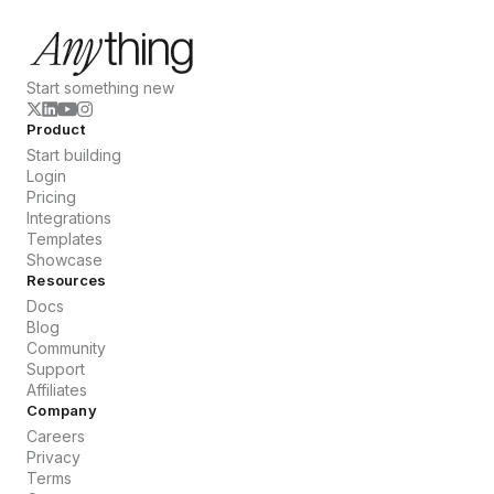
Start something new
Product
Start building
Login
Pricing
Integrations
Templates
Showcase
Resources
Docs
Blog
Community
Support
Affiliates
Company
Careers
Privacy
Terms