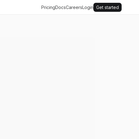
Pricing
Docs
Careers
Login
Get started