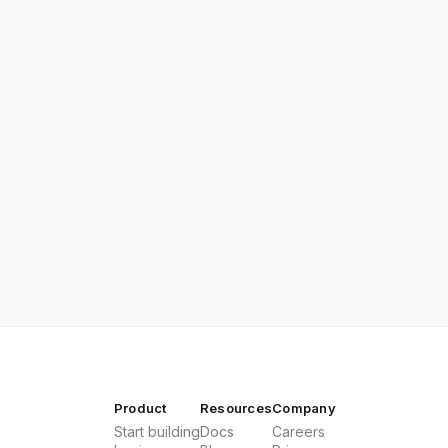
Product
Resources
Company
Start building
Docs
Careers