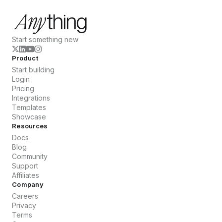
Start something new
Product
Start building
Login
Pricing
Integrations
Templates
Showcase
Resources
Docs
Blog
Community
Support
Affiliates
Company
Careers
Privacy
Terms