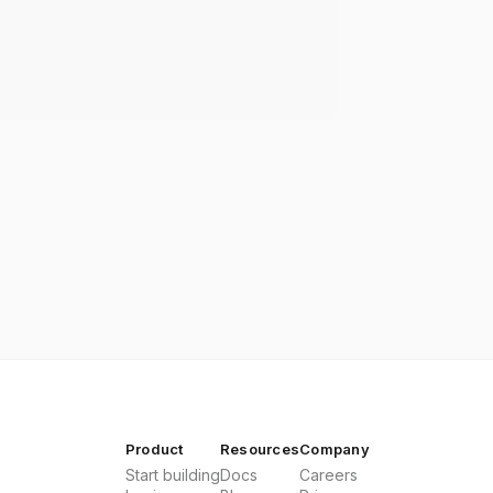
Product
Resources
Company
Start building
Docs
Careers