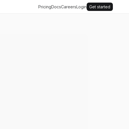
Pricing
Docs
Careers
Login
Get started