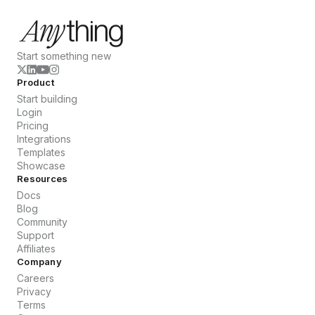
Start something new
Product
Start building
Login
Pricing
Integrations
Templates
Showcase
Resources
Docs
Blog
Community
Support
Affiliates
Company
Careers
Privacy
Terms