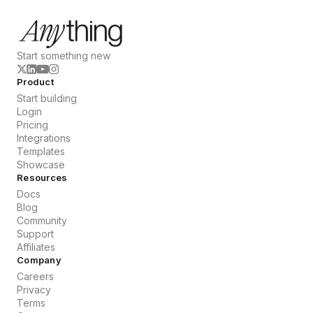
Start something new
Product
Start building
Login
Pricing
Integrations
Templates
Showcase
Resources
Docs
Blog
Community
Support
Affiliates
Company
Careers
Privacy
Terms