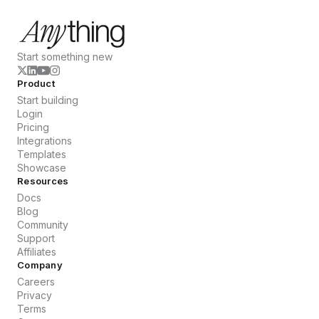
Start something new
Product
Start building
Login
Pricing
Integrations
Templates
Showcase
Resources
Docs
Blog
Community
Support
Affiliates
Company
Careers
Privacy
Terms