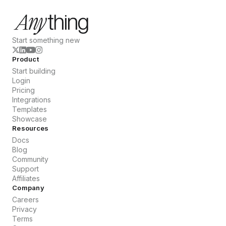
Start something new
Product
Start building
Login
Pricing
Integrations
Templates
Showcase
Resources
Docs
Blog
Community
Support
Affiliates
Company
Careers
Privacy
Terms