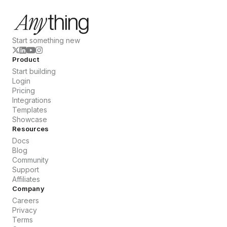
Start something new
Product
Start building
Login
Pricing
Integrations
Templates
Showcase
Resources
Docs
Blog
Community
Support
Affiliates
Company
Careers
Privacy
Terms