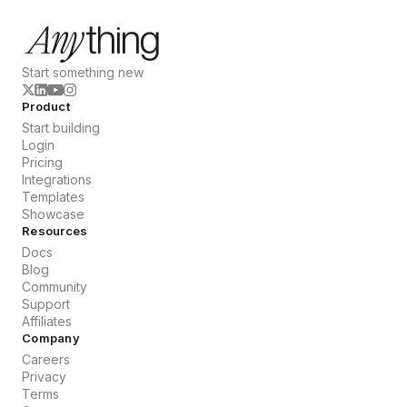
Start something new
Product
Start building
Login
Pricing
Integrations
Templates
Showcase
Resources
Docs
Blog
Community
Support
Affiliates
Company
Careers
Privacy
Terms