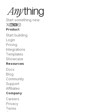
Start something new
Product
Start building
Login
Pricing
Integrations
Templates
Showcase
Resources
Docs
Blog
Community
Support
Affiliates
Company
Careers
Privacy
Terms