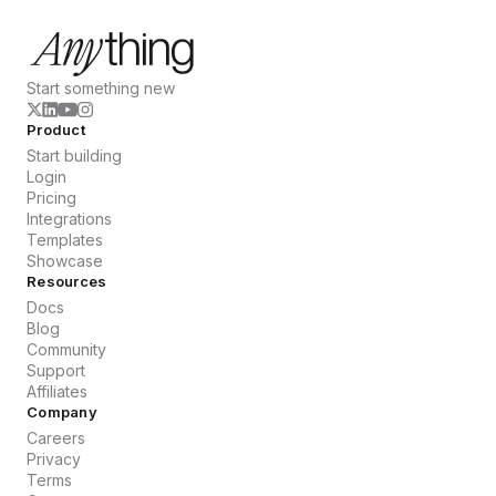
Start something new
Product
Start building
Login
Pricing
Integrations
Templates
Showcase
Resources
Docs
Blog
Community
Support
Affiliates
Company
Careers
Privacy
Terms