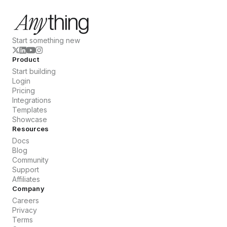
Start something new
Product
Start building
Login
Pricing
Integrations
Templates
Showcase
Resources
Docs
Blog
Community
Support
Affiliates
Company
Careers
Privacy
Terms