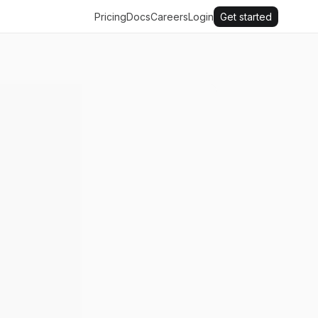
Pricing
Docs
Careers
Login
Get started