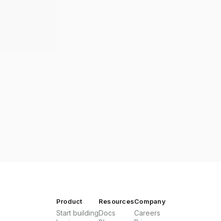
Product
Resources
Company
Start building
Docs
Careers