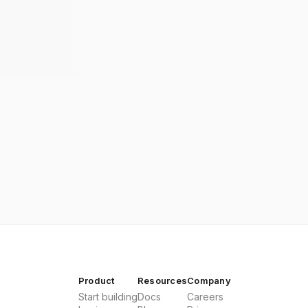
Product
Resources
Company
Start building
Docs
Careers