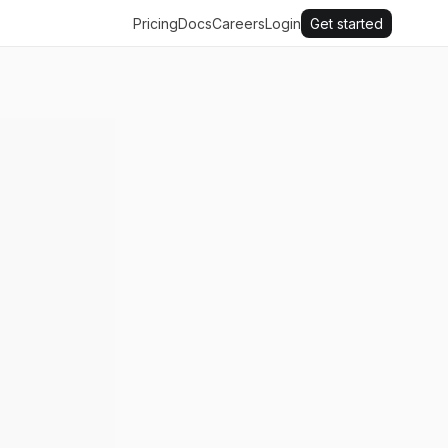
Pricing
Docs
Careers
Login
Get started