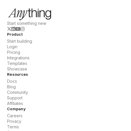
Start something new
Product
Start building
Login
Pricing
Integrations
Templates
Showcase
Resources
Docs
Blog
Community
Support
Affiliates
Company
Careers
Privacy
Terms