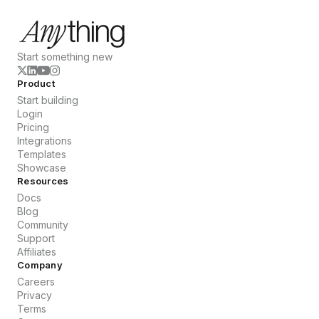
Start something new
Product
Start building
Login
Pricing
Integrations
Templates
Showcase
Resources
Docs
Blog
Community
Support
Affiliates
Company
Careers
Privacy
Terms