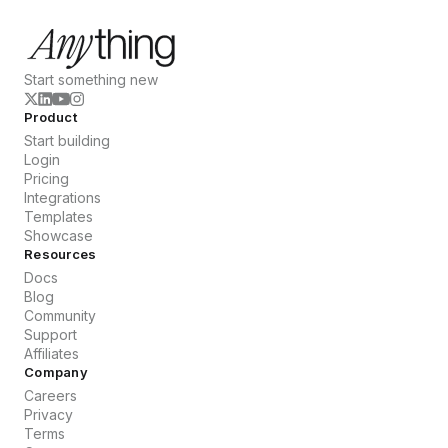
Start something new
Product
Start building
Login
Pricing
Integrations
Templates
Showcase
Resources
Docs
Blog
Community
Support
Affiliates
Company
Careers
Privacy
Terms