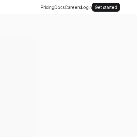
Pricing
Docs
Careers
Login
Get started