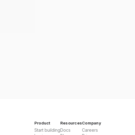
Product
Resources
Company
Start building
Docs
Careers