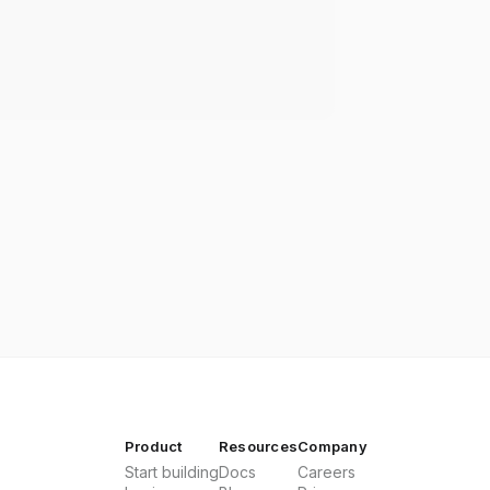
Product
Resources
Company
Start building
Docs
Careers