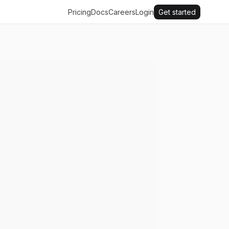
Pricing
Docs
Careers
Login
Get started