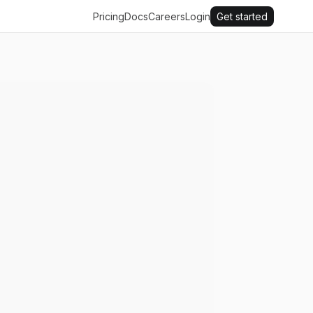
Pricing
Docs
Careers
Login
Get started