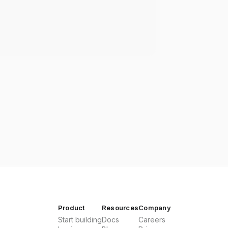
Product
Resources
Company
Start building
Docs
Careers