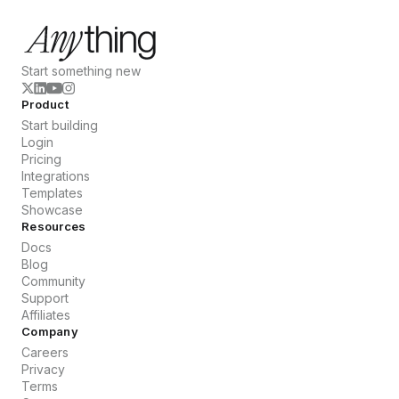
Start something new
Product
Start building
Login
Pricing
Integrations
Templates
Showcase
Resources
Docs
Blog
Community
Support
Affiliates
Company
Careers
Privacy
Terms