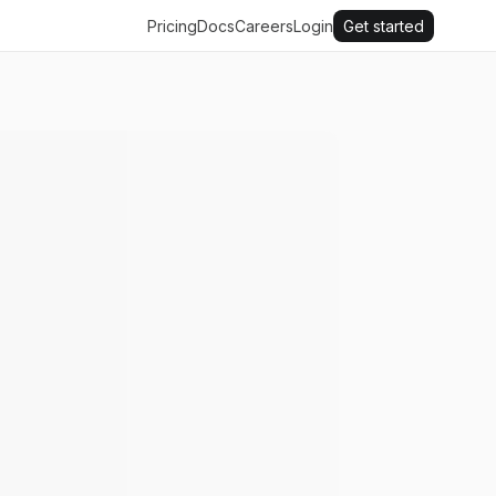
Pricing
Docs
Careers
Login
Get started