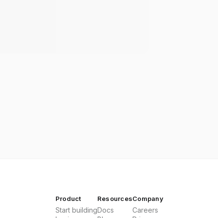
Product
Resources
Company
Start building
Docs
Careers