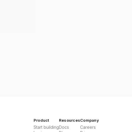
Product
Resources
Company
Start building
Docs
Careers