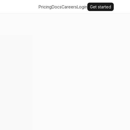
Pricing
Docs
Careers
Login
Get started