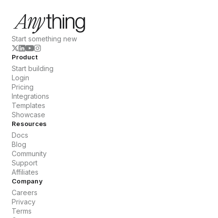
Start something new
Product
Start building
Login
Pricing
Integrations
Templates
Showcase
Resources
Docs
Blog
Community
Support
Affiliates
Company
Careers
Privacy
Terms